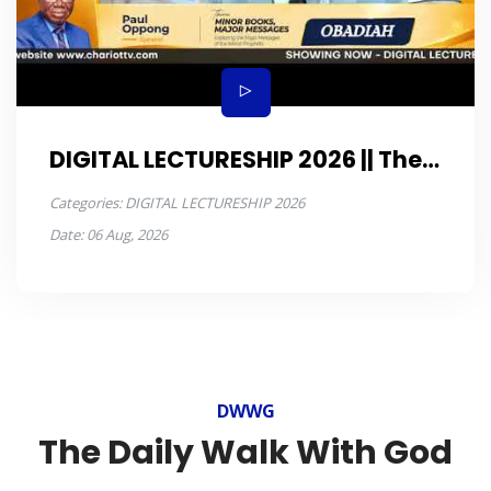
DIGITAL LECTURESHIP 2026 || The
book of OBADIAH DAY 5
Categories:
DIGITAL LECTURESHIP 2026
Date:
06 Aug, 2026
DWWG
The Daily Walk With God