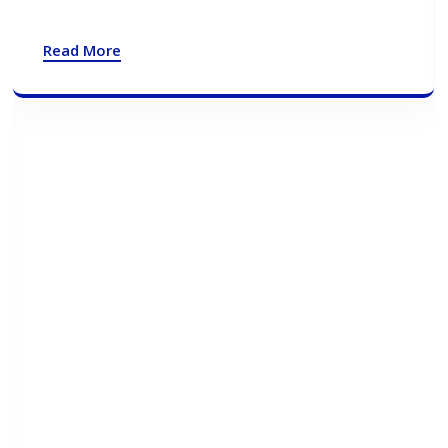
Read More