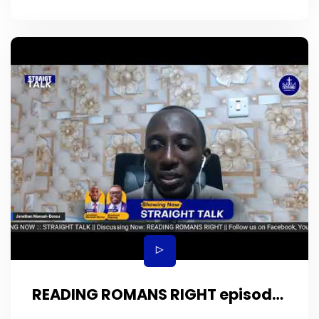
READING ROMANS RIGHT episode
29