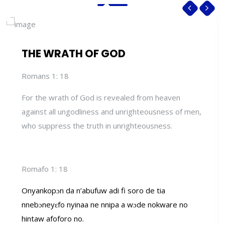
THE WRATH OF GOD
Romans 1: 18
For the wrath of God is revealed from heaven
against all ungodliness and unrighteousness of men,
who suppress the truth in unrighteousness.
Romafo 1: 18
Onyankopɔn da n’abufuw adi fi soro de tia
nnebɔneyɛfo nyinaa ne nnipa a wɔde nokware no
hintaw afoforo no.