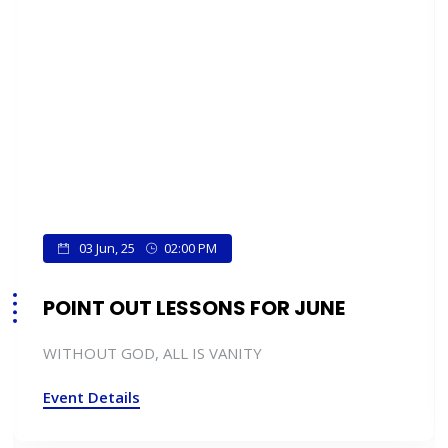
03 Jun, 25
02:00 PM
POINT OUT LESSONS FOR JUNE
WITHOUT GOD, ALL IS VANITY
Event Details