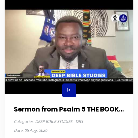
Sermon from Psalm 5 THE BOOK
OF PSALMS episode 11
Categories:
DEEP BIBLE STUDIES - DBS
Date:
05 Aug, 2026