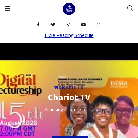
Bible Reading Schedule
Welcome To
C
h
a
r
i
o
t
T
V
Your single source of truth