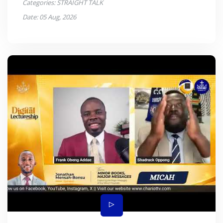
Categories:
STRAIGHT TALK
Date:
05 Aug, 2026