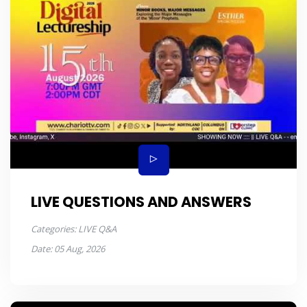
LIVE QUESTIONS AND ANSWERS
Categories:
LIVE Q&A
Date:
05 Aug, 2026