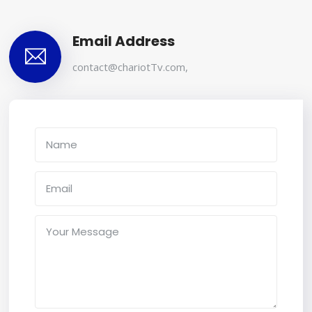
Email Address
contact@chariotTv.com
,