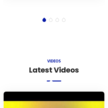
VIDEOS
Latest Videos