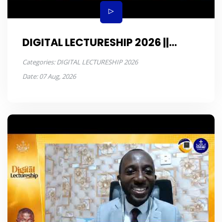
DIGITAL LECTURESHIP 2026 ||
JONAH || DAY 6
Categories:
DIGITAL LECTURESHIP 2026
Date:
07 Aug, 2026