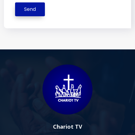
Send
Chariot TV