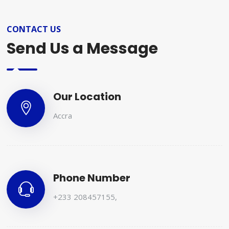
CONTACT US
Send Us a Message
Our Location
Accra
Phone Number
+233 208457155
,