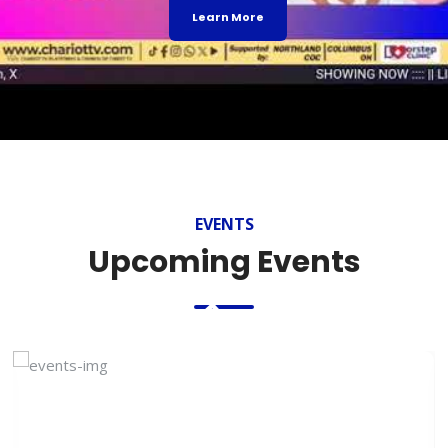
Learn More
EVENTS
Upcoming Events