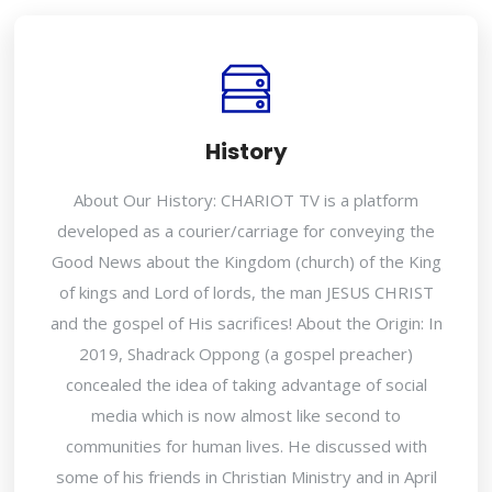
History
About Our History: CHARIOT TV is a platform
developed as a courier/carriage for conveying the
Good News about the Kingdom (church) of the King
of kings and Lord of lords, the man JESUS CHRIST
and the gospel of His sacrifices! About the Origin: In
2019, Shadrack Oppong (a gospel preacher)
concealed the idea of taking advantage of social
media which is now almost like second to
communities for human lives. He discussed with
some of his friends in Christian Ministry and in April