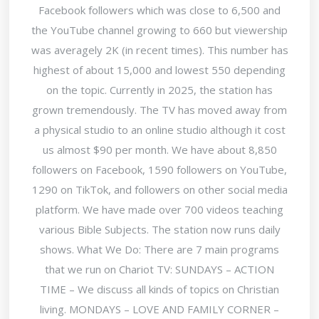
Facebook followers which was close to 6,500 and
the YouTube channel growing to 660 but viewership
was averagely 2K (in recent times). This number has
highest of about 15,000 and lowest 550 depending
on the topic. Currently in 2025, the station has
grown tremendously. The TV has moved away from
a physical studio to an online studio although it cost
us almost $90 per month. We have about 8,850
followers on Facebook, 1590 followers on YouTube,
1290 on TikTok, and followers on other social media
platform. We have made over 700 videos teaching
various Bible Subjects. The station now runs daily
shows. What We Do: There are 7 main programs
that we run on Chariot TV: SUNDAYS – ACTION
TIME – We discuss all kinds of topics on Christian
living. MONDAYS – LOVE AND FAMILY CORNER –