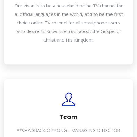
Our vison is to be a household online TV channel for
all official languages in the world, and to be the first
choice online TV channel for all smartphone users
who desire to know the truth about the Gospel of
Christ and His Kingdom.
Team
**SHADRACK OPPONG - MANAGING DIRECTOR