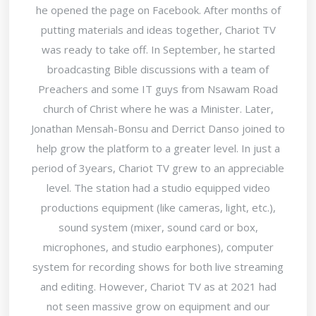
he opened the page on Facebook. After months of
putting materials and ideas together, Chariot TV
was ready to take off. In September, he started
broadcasting Bible discussions with a team of
Preachers and some IT guys from Nsawam Road
church of Christ where he was a Minister. Later,
Jonathan Mensah-Bonsu and Derrict Danso joined to
help grow the platform to a greater level. In just a
period of 3years, Chariot TV grew to an appreciable
level. The station had a studio equipped video
productions equipment (like cameras, light, etc.),
sound system (mixer, sound card or box,
microphones, and studio earphones), computer
system for recording shows for both live streaming
and editing. However, Chariot TV as at 2021 had
not seen massive grow on equipment and our