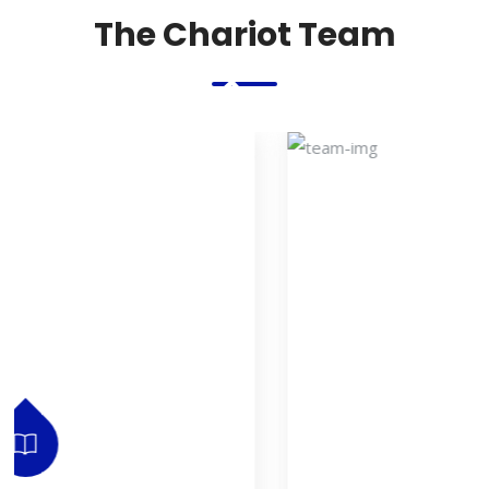
The Chariot Team