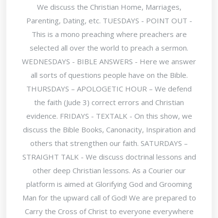
We discuss the Christian Home, Marriages,
Parenting, Dating, etc. TUESDAYS - POINT OUT -
This is a mono preaching where preachers are
selected all over the world to preach a sermon.
WEDNESDAYS - BIBLE ANSWERS - Here we answer
all sorts of questions people have on the Bible.
THURSDAYS – APOLOGETIC HOUR – We defend
the faith (Jude 3) correct errors and Christian
evidence. FRIDAYS - TEXTALK - On this show, we
discuss the Bible Books, Canonacity, Inspiration and
others that strengthen our faith. SATURDAYS –
STRAIGHT TALK - We discuss doctrinal lessons and
other deep Christian lessons. As a Courier our
platform is aimed at Glorifying God and Grooming
Man for the upward call of God! We are prepared to
Carry the Cross of Christ to everyone everywhere