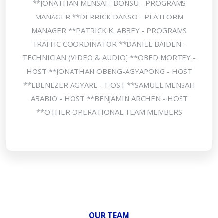
**JONATHAN MENSAH-BONSU - PROGRAMS
MANAGER **DERRICK DANSO - PLATFORM
MANAGER **PATRICK K. ABBEY - PROGRAMS
TRAFFIC COORDINATOR **DANIEL BAIDEN -
TECHNICIAN (VIDEO & AUDIO) **OBED MORTEY -
HOST **JONATHAN OBENG-AGYAPONG - HOST
**EBENEZER AGYARE - HOST **SAMUEL MENSAH
ABABIO - HOST **BENJAMIN ARCHEN - HOST
**OTHER OPERATIONAL TEAM MEMBERS
OUR TEAM