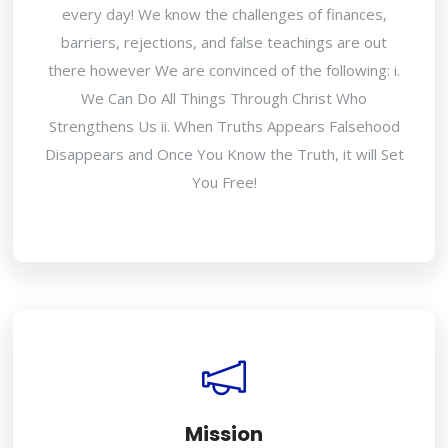
every day! We know the challenges of finances,
barriers, rejections, and false teachings are out
there however We are convinced of the following: i.
We Can Do All Things Through Christ Who
Strengthens Us ii. When Truths Appears Falsehood
Disappears and Once You Know the Truth, it will Set
You Free!
Mission