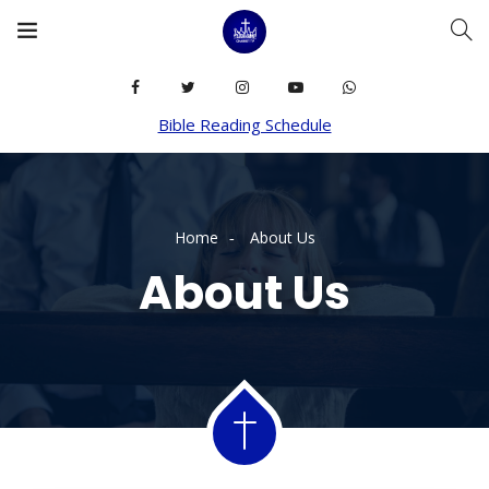
Bible Reading Schedule
Home
About Us
About Us