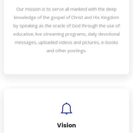
Our mission is to serve all mankind with the deep
knowledge of the gospel of Christ and His Kingdom
by speaking as the oracle of God through the use of
educative; live streaming programs, daily devotional
messages, uploaded videos and pictures, e-books
and other postings.
Vision