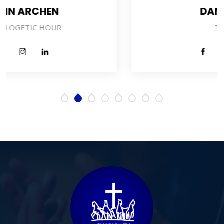
DANIEL BAIDEN
TECHNICIAN