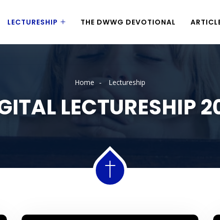
LECTURESHIP
THE DWWG DEVOTIONAL
ARTICL
Home
Lectureship
GITAL LECTURESHIP 2