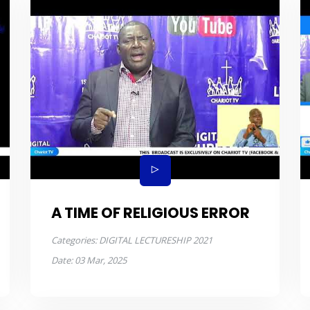
A TIME OF RELIGIOUS ERROR
Categories:
DIGITAL LECTURESHIP 2021
Date:
03 Mar, 2025