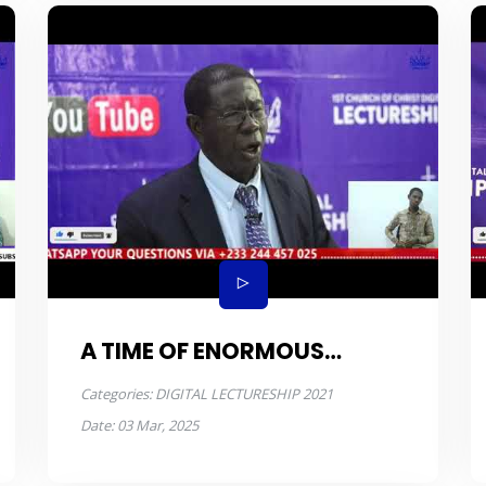
A TIME OF ENORMOUS
POPULATION
Categories:
DIGITAL LECTURESHIP 2021
Date:
03 Mar, 2025