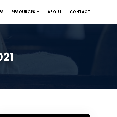
ES
RESOURCES
ABOUT
CONTACT
021