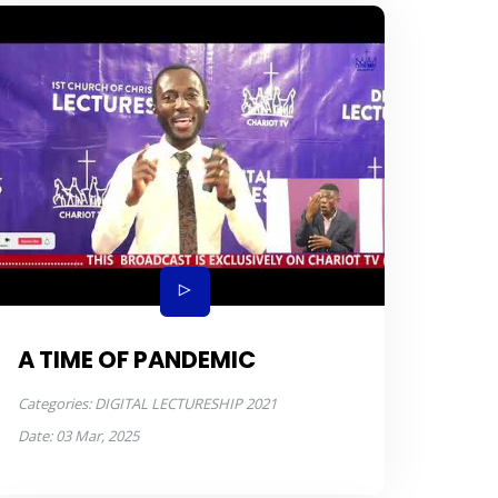
A TIME OF PANDEMIC
Categories:
DIGITAL LECTURESHIP 2021
Date:
03 Mar, 2025