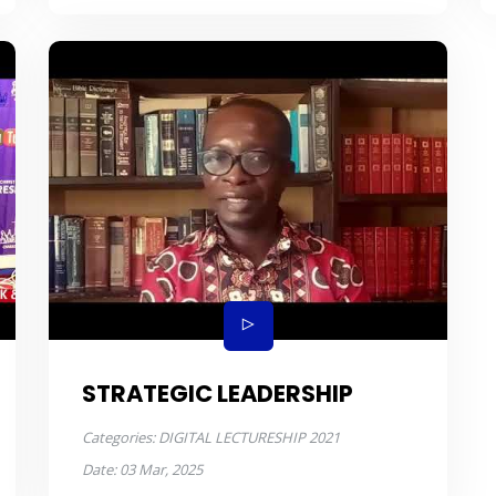
STRATEGIC LEADERSHIP
Categories:
DIGITAL LECTURESHIP 2021
Date:
03 Mar, 2025