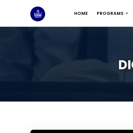
HOME
PROGRAMS
DI