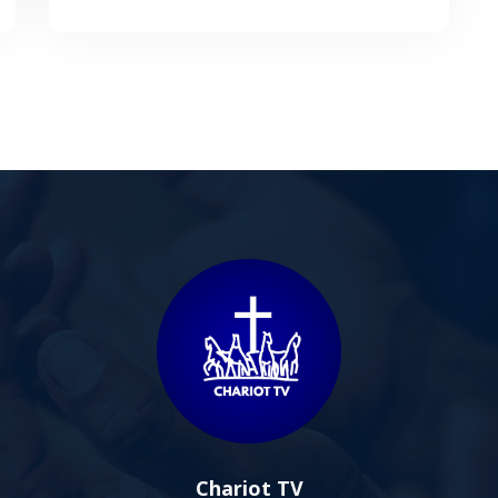
Chariot TV