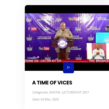
A TIME OF VICES
Categories:
DIGITAL LECTURESHIP 2021
Date:
03 Mar, 2025