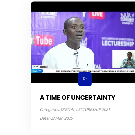
A TIME OF UNCERTAINTY
Categories:
DIGITAL LECTURESHIP 2021
Date:
03 Mar, 2025