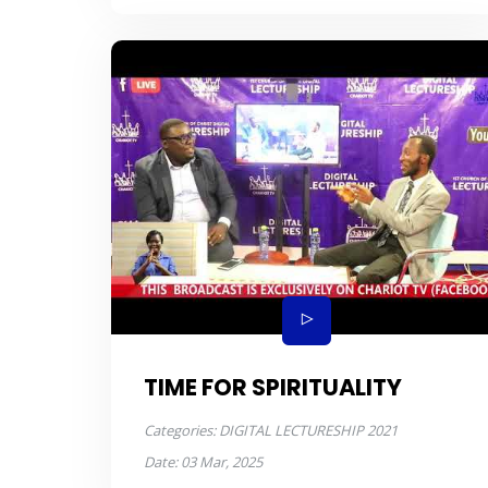
TIME FOR SPIRITUALITY
Categories:
DIGITAL LECTURESHIP 2021
Date:
03 Mar, 2025