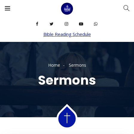
Bible Reading Schedule
Home
Sermons
Sermons