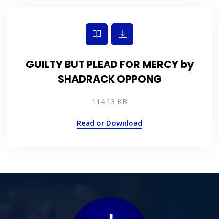
GUILTY BUT PLEAD FOR MERCY by
SHADRACK OPPONG
114.13 KB
Read or Download